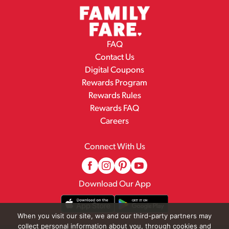
FAQ
Contact Us
Digital Coupons
Rewards Program
Rewards Rules
Rewards FAQ
Careers
Connect With Us
Download Our App
When you visit our site, we and our third-party partners may
collect personal information about you, through cookies and