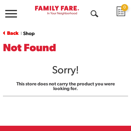
0
Menu
Open
Search
Back
Shop
|
Not Found
Sorry!
This store does not carry the product you were
looking for.