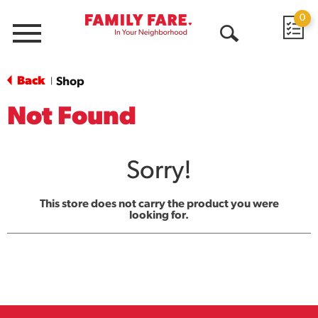
0
Menu
Open
Search
Back
Shop
|
Not Found
Sorry!
This store does not carry the product you were
looking for.