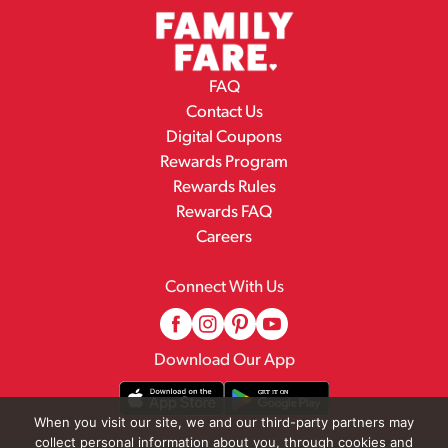
FAQ
Contact Us
Digital Coupons
Rewards Program
Rewards Rules
Rewards FAQ
Careers
Connect With Us
Download Our App
When you visit our site, we and our third-party partners may
collect personal information about you, through cookies and