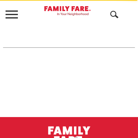
Menu
Open
Search