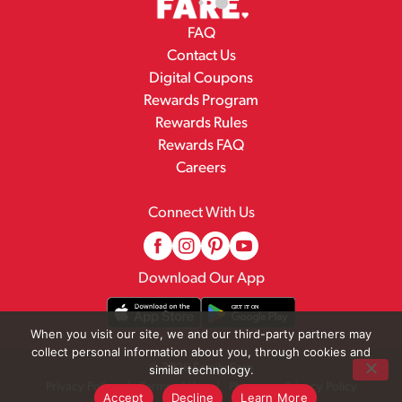
FAQ
Contact Us
Digital Coupons
Rewards Program
Rewards Rules
Rewards FAQ
Careers
Connect With Us
Download Our App
When you visit our site, we and our third-party partners may
collect personal information about you, through cookies and
© 2026 Family Fare
similar technology.
Privacy Policy
Terms of Use
Pharmacy Privacy Policy
Accept
Decline
Learn More