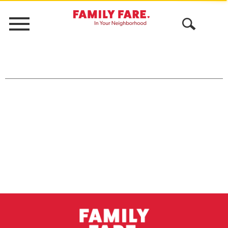
Menu
Open
Search