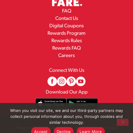
FAQ
Contact Us
Digital Coupons
Rewards Program
Rewards Rules
Rewards FAQ
Careers
Connect With Us
Download Our App
When you visit our site, we and our third-party partners may
collect personal information about you, through cookies and
© 2026 Family Fare
similar technology.
Privacy Policy
Terms of Use
Pharmacy Privacy Policy
Accept
Decline
Learn More