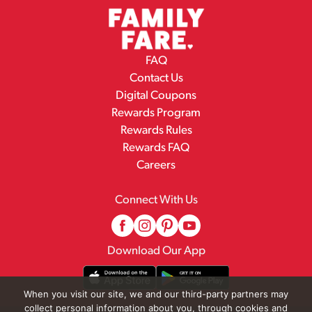
FAQ
Contact Us
Digital Coupons
Rewards Program
Rewards Rules
Rewards FAQ
Careers
Connect With Us
Download Our App
When you visit our site, we and our third-party partners may
collect personal information about you, through cookies and