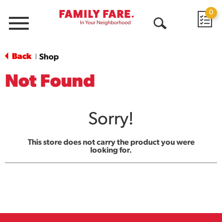
0
Menu
Open
Search
Back
Shop
|
Not Found
Sorry!
This store does not carry the product you were
looking for.