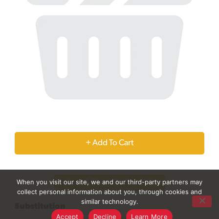
+
Add
When you visit our site, we and our third-party partners may
Select A Store To See Price
to
collect personal information about you, through cookies and
similar technology.
Substitution
Cart
Accept
Decline
Learn More