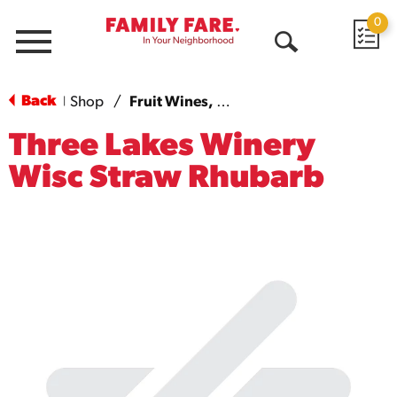
0
Menu
Open
Search
Back
Shop
/
Fruit Wines, Dry - Sweet
|
Three Lakes Winery
Wisc Straw Rhubarb