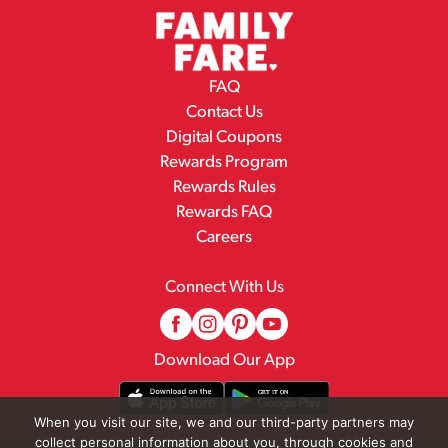
FAQ
Contact Us
Digital Coupons
Rewards Program
Rewards Rules
Rewards FAQ
Careers
Connect With Us
Download Our App
When you visit our site, we and our third-party partners may
collect personal information about you, through cookies and