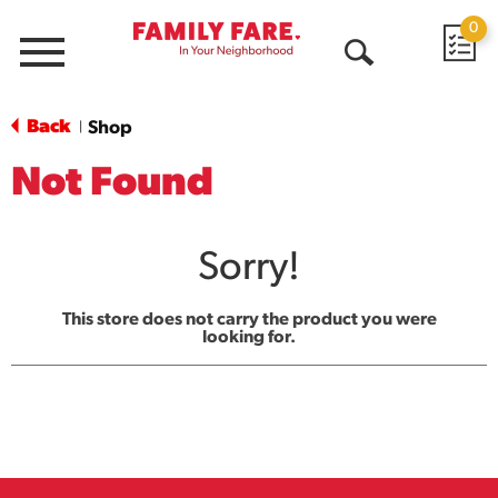
0
Menu
Open
Search
Back
Shop
|
Not Found
Sorry!
This store does not carry the product you were
looking for.