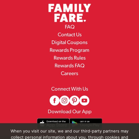
FAQ
Contact Us
Digital Coupons
Rewards Program
Rewards Rules
Rewards FAQ
Careers
Connect With Us
Download Our App
When you visit our site, we and our third-party partners may
collect personal information about you, through cookies and