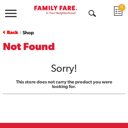
0
Menu
Open
Search
Back
Shop
|
Not Found
Sorry!
This store does not carry the product you were
looking for.