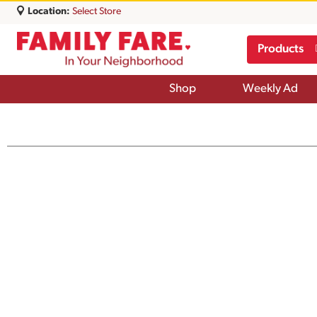
Location:
Select Store
Products
Shop
Weekly Ad