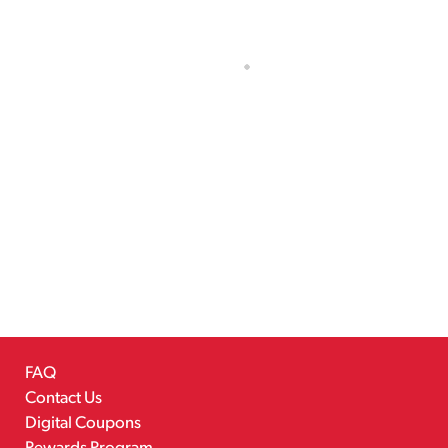
FAQ
Contact Us
Digital Coupons