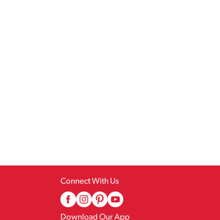
Connect With Us
Download Our App