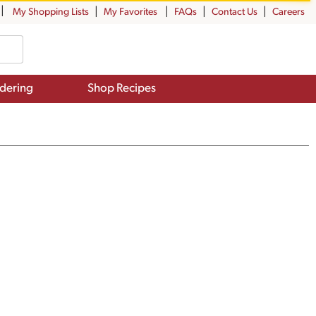
My Shopping Lists
My Favorites
FAQs
Contact Us
Careers
dering
Shop Recipes