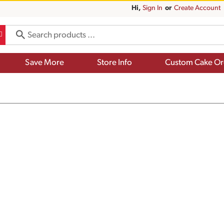
Hi,
Sign In
Or
Create Account
Save More
Store Info
Custom Cake Or