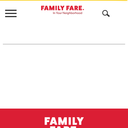
Menu
Open
Search