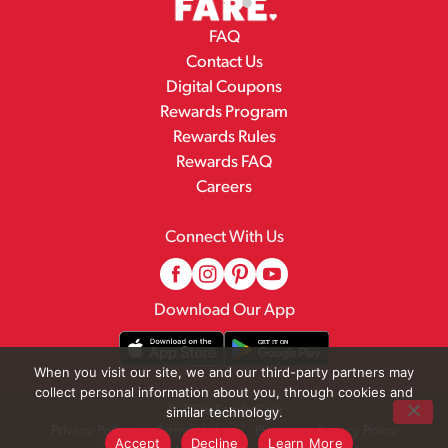
FAQ
Contact Us
Digital Coupons
Rewards Program
Rewards Rules
Rewards FAQ
Careers
Connect With Us
Download Our App
When you visit our site, we and our third-party partners may
collect personal information about you, through cookies and
© 2026 Family Fare
similar technology.
Privacy Policy
Terms of Use
Pharmacy Privacy Policy
Accept
Decline
Learn More