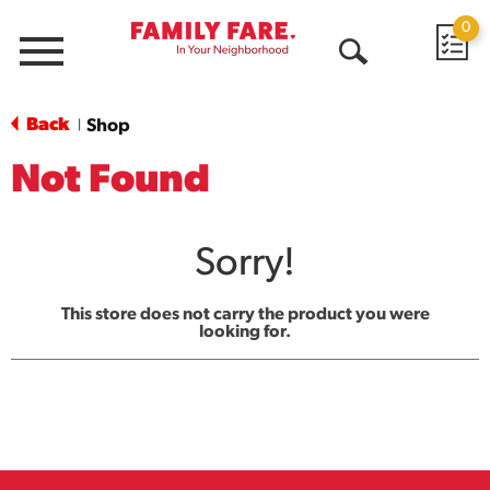
0
Menu
Open
Search
Back
Shop
|
Not Found
Sorry!
This store does not carry the product you were
looking for.