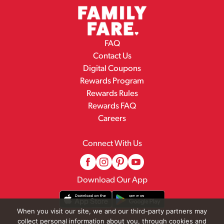
FAQ
Contact Us
Digital Coupons
Rewards Program
Rewards Rules
Rewards FAQ
Careers
Connect With Us
Download Our App
When you visit our site, we and our third-party partners may
collect personal information about you, through cookies and