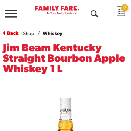
0
Menu
Open
Search
Back
Shop
/
Whiskey
|
Jim Beam Kentucky
Straight Bourbon Apple
Whiskey 1 L