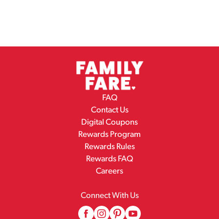
FAQ
Contact Us
Digital Coupons
Rewards Program
Rewards Rules
Rewards FAQ
Careers
Connect With Us