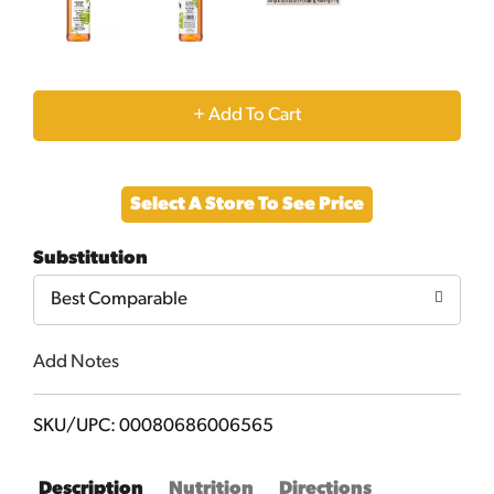
+
Add
Select A Store To See Price
to
Substitution
Cart
Best Comparable
Add Notes
SKU/UPC: 00080686006565
Description
Nutrition
Directions