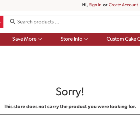
Hi,
Sign In
Or
Create Account
Show
Show
Save More
Store Info
Custom Cake O
submenu
submenu
for
for
Save
Store
More
Info
Sorry!
This store does not carry the product you were looking for.