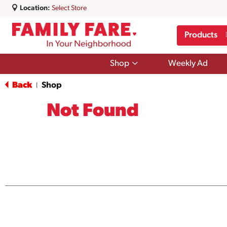
Location:
Select Store
Products
Show
Shop
Weekly Ad
submenu
for
Back
Shop
|
Shop
Not Found