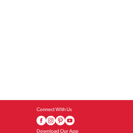
Connect With Us
Download Our App