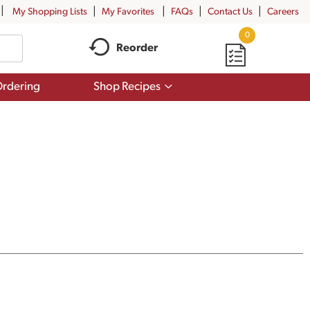
My Shopping Lists
My Favorites
FAQs
Contact Us
Careers
0
Reorder
Show
rdering
Shop Recipes
submenu
for
Shop
Recipes