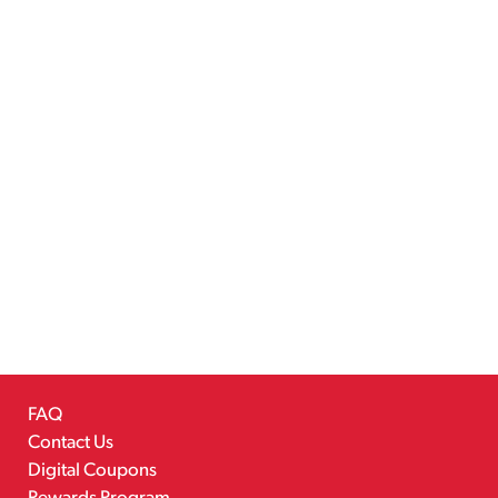
FAQ
Contact Us
Digital Coupons