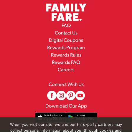
FAQ
Contact Us
Digital Coupons
Rewards Program
Rewards Rules
Rewards FAQ
Careers
Connect With Us
Download Our App
When you visit our site, we and our third-party partners may
collect personal information about you, through cookies and