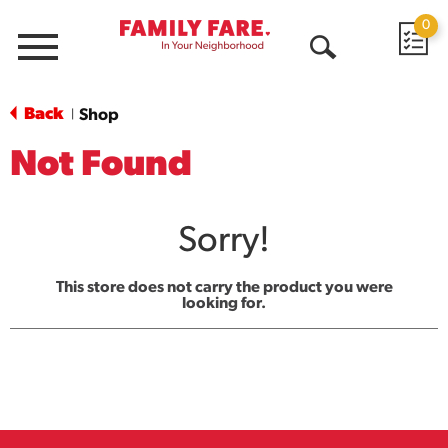
0
Menu
Open
Search
Back
Shop
|
Not Found
Sorry!
This store does not carry the product you were
looking for.