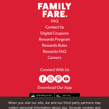
FAQ
Contact Us
Digital Coupons
Rewards Program
Rewards Rules
Rewards FAQ
Careers
Connect With Us
Download Our App
When you visit our site, we and our third-party partners may
collect personal information about you, through cookies and