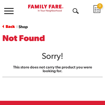
0
Menu
Open
Search
Back
Shop
|
Not Found
Sorry!
This store does not carry the product you were
looking for.