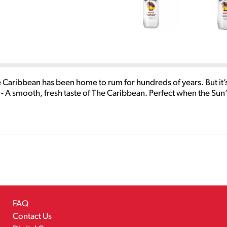
Caribbean has been home to rum for hundreds of years. But it’
A smooth, fresh taste of The Caribbean. Perfect when the Sun’s
FAQ
Contact Us