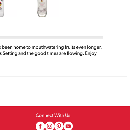
s been home to mouthwatering fruits even longer.
 Setting and the good times are flowing. Enjoy
Connect With Us