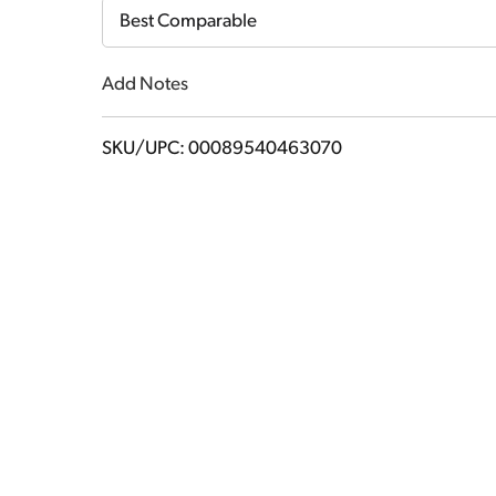
Cart
Best Comparable
Add Notes
SKU/UPC: 00089540463070