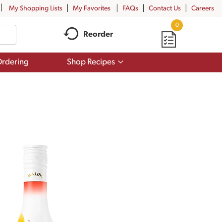
My Shopping Lists
My Favorites
FAQs
Contact Us
Careers
0
Reorder
Show
rdering
Shop Recipes
submenu
for
Shop
Recipes