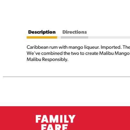
Description
Directions
Caribbean rum with mango liqueur. Imported. The 
We've combined the two to create Malibu Mango - 
Malibu Responsibly.