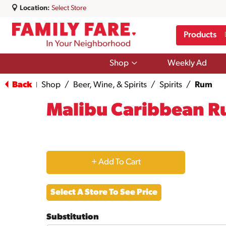
Location:
Select Store
Products
Show
Shop
Weekly Ad
submenu
for
Back
Shop
/
Beer, Wine, & Spirits
/
Spirits
/
Rum
|
Shop
Malibu Caribbean Ru
+
Add
Select A Store To See Price
to
Substitution