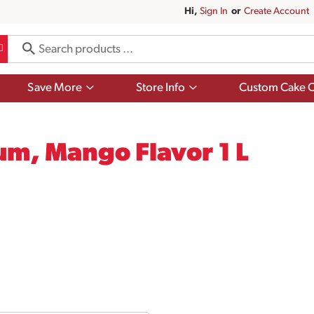
Hi,
Sign In
Or
Create Account
Show
Show
Save More
Store Info
Custom Cake O
submenu
submenu
for
for
Save
Store
More
Info
m, Mango Flavor 1 L