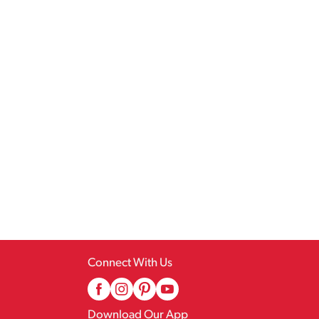
Connect With Us
Download Our App