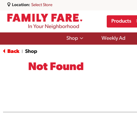
Location:
Select Store
Products
Show
Shop
Weekly Ad
submenu
for
Back
Shop
|
Shop
Not Found