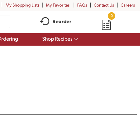
My Shopping Lists
My Favorites
FAQs
Contact Us
Careers
0
Reorder
Show
rdering
Shop Recipes
submenu
for
Shop
Recipes