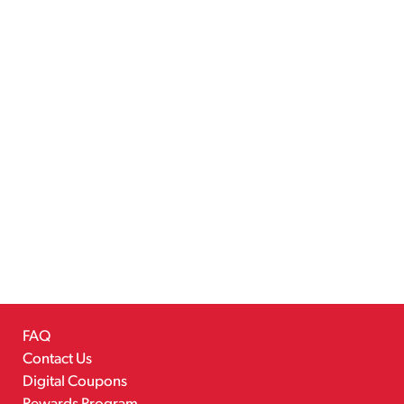
FAQ
Contact Us
Digital Coupons