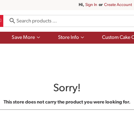
Hi,
Sign In
Or
Create Account
Show
Show
Save More
Store Info
Custom Cake O
submenu
submenu
for
for
Save
Store
More
Info
Sorry!
This store does not carry the product you were looking for.