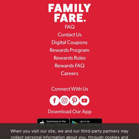
FAQ
Contact Us
Digital Coupons
Rewards Program
Rewards Rules
Rewards FAQ
Careers
Connect With Us
Download Our App
When you visit our site, we and our third-party partners may
collect personal information about you, through cookies and