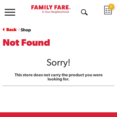
0
Menu
Open
Search
Back
Shop
|
Not Found
Sorry!
This store does not carry the product you were
looking for.