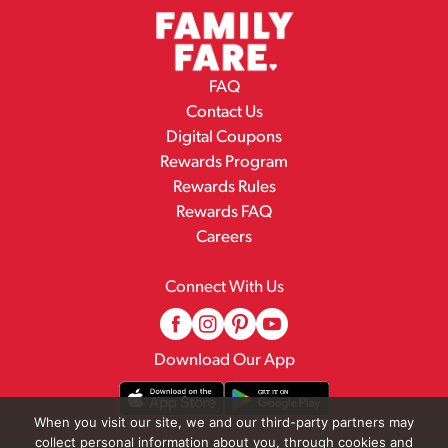
FAQ
Contact Us
Digital Coupons
Rewards Program
Rewards Rules
Rewards FAQ
Careers
Connect With Us
Download Our App
When you visit our site, we and our third-party partners may
collect personal information about you, through cookies and