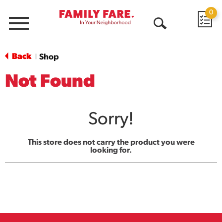
0
Menu
Open
Search
Back
Shop
|
Not Found
Sorry!
This store does not carry the product you were
looking for.