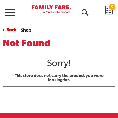
0
Menu
Open
Search
Back
Shop
|
Not Found
Sorry!
This store does not carry the product you were
looking for.