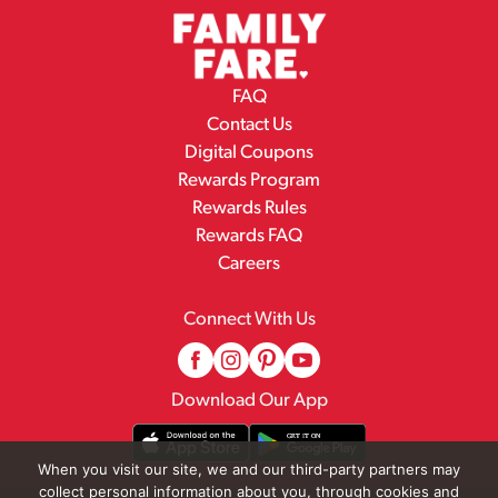
FAQ
Contact Us
Digital Coupons
Rewards Program
Rewards Rules
Rewards FAQ
Careers
Connect With Us
Download Our App
When you visit our site, we and our third-party partners may
collect personal information about you, through cookies and