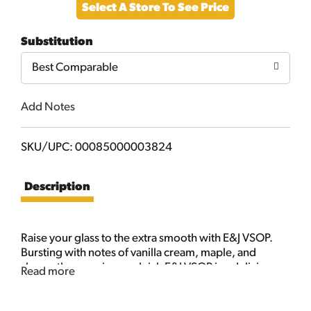
Select A Store To See Price
to
Substitution
Cart
Best Comparable
Add Notes
SKU/UPC: 00085000003824
Description
Raise your glass to the extra smooth with E&J VSOP.
Bursting with notes of vanilla cream, maple, and
sherry, the premium and rich E&J VSOP is a delicious
Read more
testament to E&J's 50+ years of exceptional
craftsmanship. Serve it over ice or mix it up in a