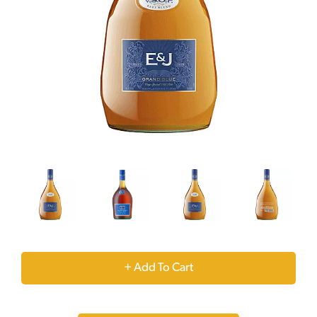
+
Add