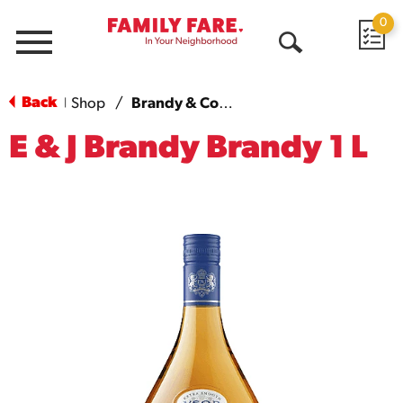
0
Menu
Open
Search
Back
Shop
/
Brandy & Cognac
|
E & J Brandy Brandy 1 L