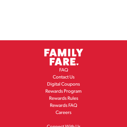
FAQ
Contact Us
Digital Coupons
Rewards Program
Rewards Rules
Rewards FAQ
Careers
Connect With Us