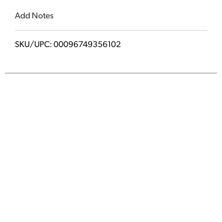
Add Notes
SKU/UPC: 00096749356102