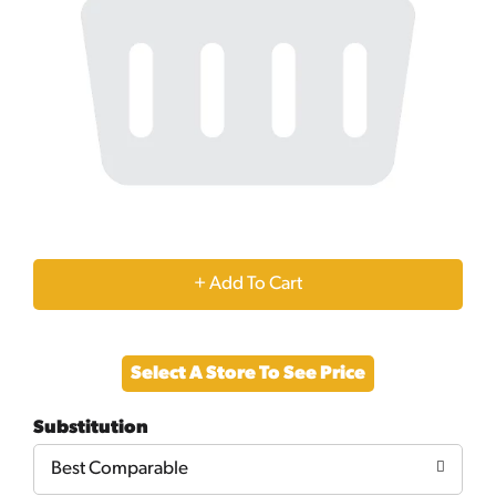
+
Add
Select A Store To See Price
to
Substitution
Cart
Best Comparable