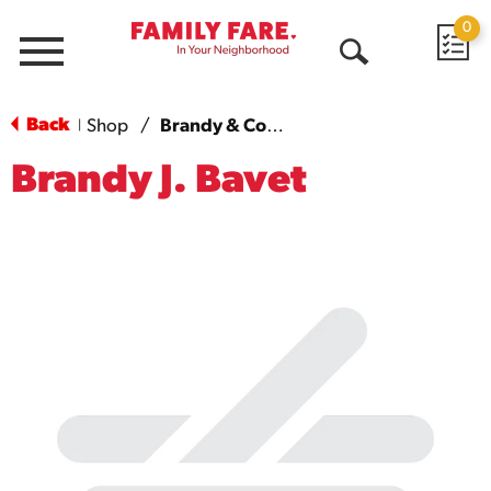
0
Menu
Open
Search
Back
Shop
/
Brandy & Cognac
|
Brandy J. Bavet