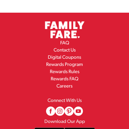
FAQ
Contact Us
Digital Coupons
Rewards Program
Rewards Rules
Rewards FAQ
Careers
Connect With Us
Download Our App