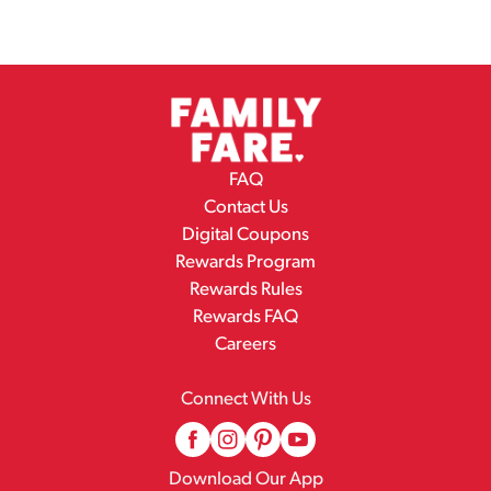
FAQ
Contact Us
Digital Coupons
Rewards Program
Rewards Rules
Rewards FAQ
Careers
Connect With Us
Download Our App