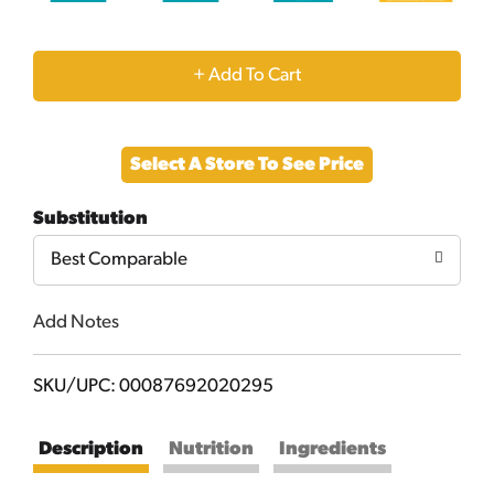
+
Add
Select A Store To See Price
to
Substitution
Cart
Best Comparable
Add Notes
SKU/UPC: 00087692020295
Description
Nutrition
Ingredients