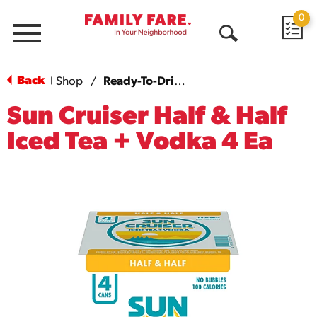
0
Menu
Open
Search
Back
Shop
/
Ready-To-Drink Cocktails
|
Sun Cruiser Half & Half
Iced Tea + Vodka 4 Ea