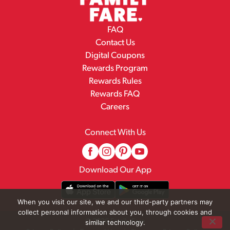
FAQ
Contact Us
Digital Coupons
Rewards Program
Rewards Rules
Rewards FAQ
Careers
Connect With Us
Download Our App
When you visit our site, we and our third-party partners may
collect personal information about you, through cookies and
© 2026 Family Fare
similar technology.