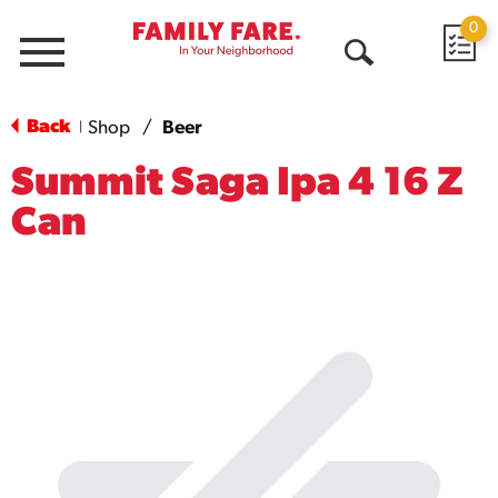
0
Menu
Open
Search
Back
Shop
/
Beer
|
Summit Saga Ipa 4 16 Z
Can