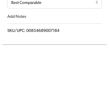
Best Comparable
Add Notes
SKU/UPC: 00854689007184