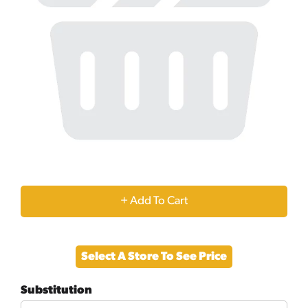
+
Add
Select A Store To See Price
to
Substitution
Cart