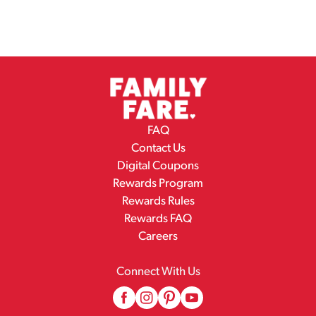
FAQ
Contact Us
Digital Coupons
Rewards Program
Rewards Rules
Rewards FAQ
Careers
Connect With Us