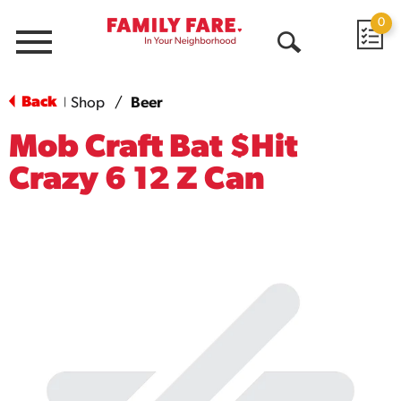
0
Menu
Open
Search
Back
Shop
/
Beer
|
Mob Craft Bat $Hit
Crazy 6 12 Z Can