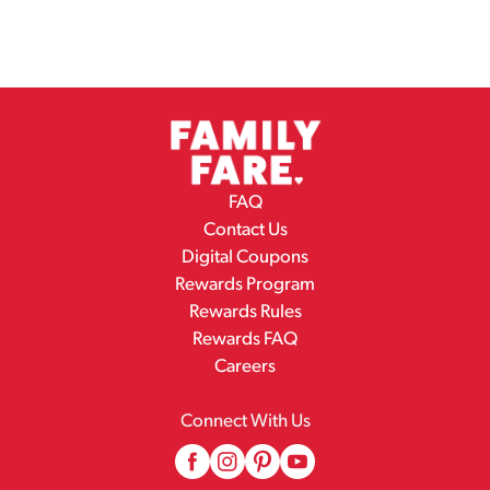
FAQ
Contact Us
Digital Coupons
Rewards Program
Rewards Rules
Rewards FAQ
Careers
Connect With Us