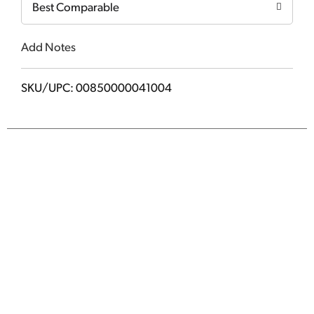
Best Comparable
Add Notes
SKU/UPC: 00850000041004