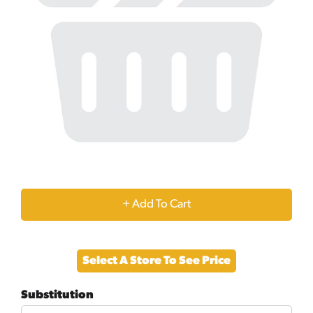
+
Add
Select A Store To See Price
to
Substitution
Cart