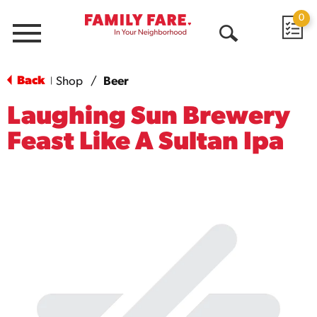
0
Menu
Open
Search
Back
Shop
/
Beer
|
Laughing Sun Brewery
Feast Like A Sultan Ipa