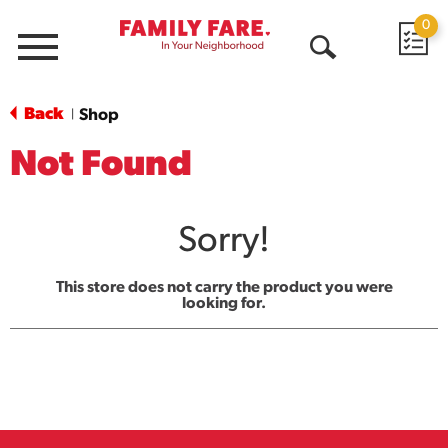
0
Menu
Open
Search
Back
Shop
|
Not Found
Sorry!
This store does not carry the product you were
looking for.