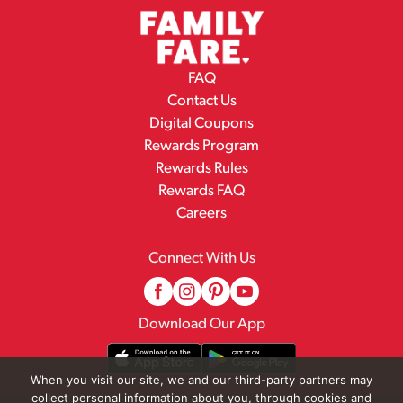
FAQ
Contact Us
Digital Coupons
Rewards Program
Rewards Rules
Rewards FAQ
Careers
Connect With Us
Download Our App
When you visit our site, we and our third-party partners may
collect personal information about you, through cookies and