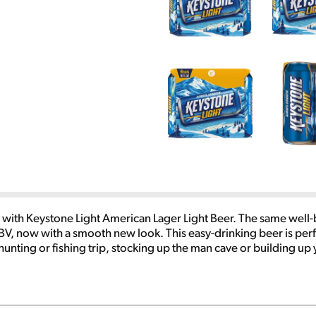
ler with Keystone Light American Lager Light Beer. The same well
BV, now with a smooth new look. This easy-drinking beer is perf
unting or fishing trip, stocking up the man cave or building up
e burgers, pizza, grilled cheese or any of the classics. Make this 
 flavor.