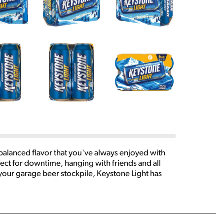
-balanced flavor that you've always enjoyed with
ect for downtime, hanging with friends and all
 your garage beer stockpile, Keystone Light has
beer run a smooth one, pick up a 6 pack of 16.0 fl