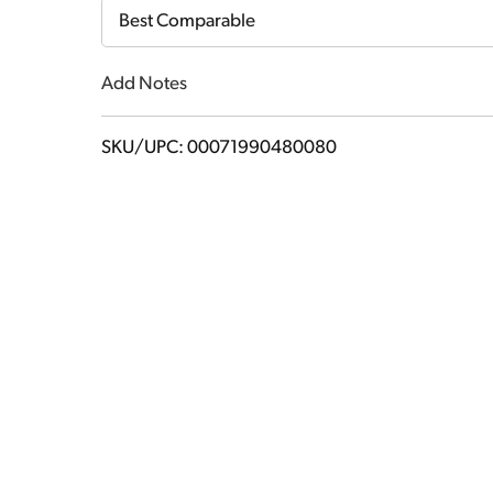
Cart
Best Comparable
Add Notes
SKU/UPC: 00071990480080