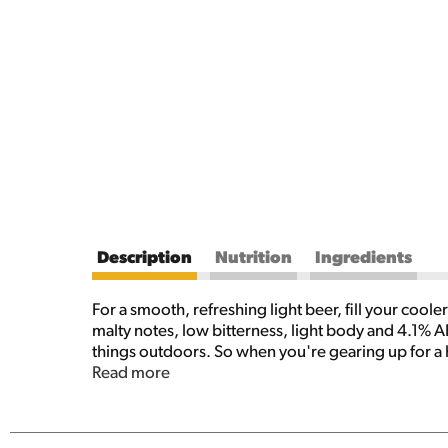
Description
Nutrition
Ingredients
For a smooth, refreshing light beer, fill your coo
malty notes, low bitterness, light body and 4.1% A
things outdoors. So when you're gearing up for a h
you covered. Try it with all your favorite foods lik
Read more
oz cans of Keystone Light and celebrate the smooth