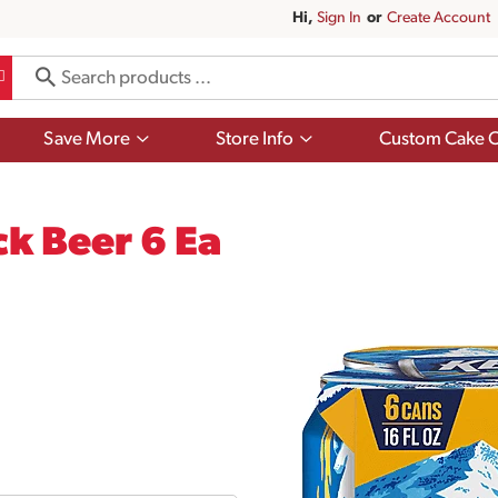
Hi,
Sign In
Or
Create Account
Show
Show
Save More
Store Info
Custom Cake O
submenu
submenu
for
for
Save
Store
More
Info
ck Beer 6 Ea