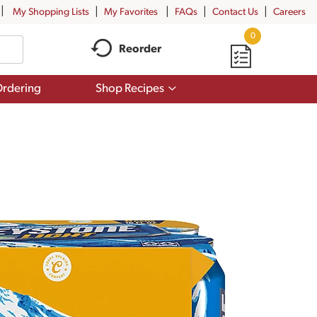
My Shopping Lists
My Favorites
FAQs
Contact Us
Careers
0
Reorder
Show
rdering
Shop Recipes
submenu
for
Shop
Recipes