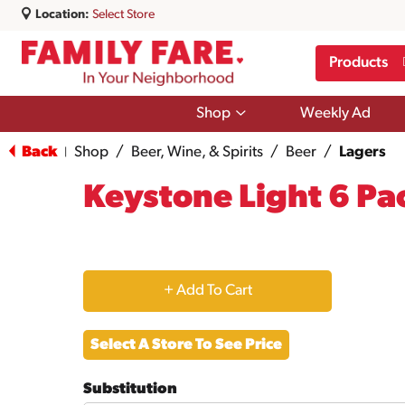
Location:
Select Store
Products
Show
Shop
Weekly Ad
submenu
for
Back
Shop
/
Beer, Wine, & Spirits
/
Beer
/
Lagers
|
Shop
Keystone Light 6 Pa
+
Add
Select A Store To See Price
to
Substitution