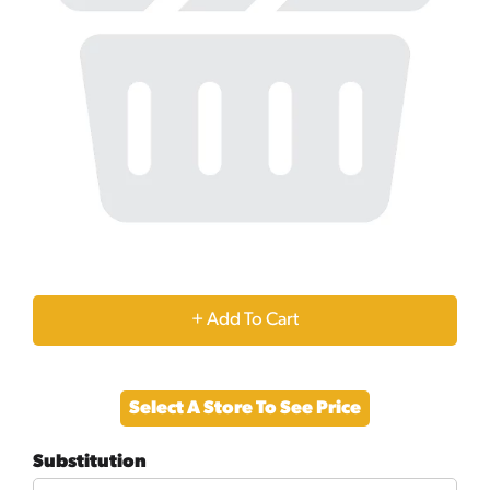
+
Add
Select A Store To See Price
to
Substitution
Cart