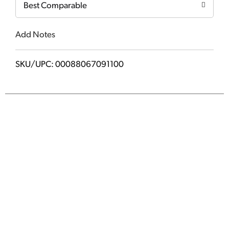
Best Comparable
Add Notes
SKU/UPC: 00088067091100