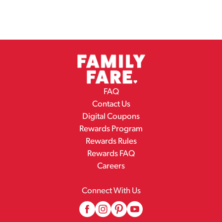
FAQ
Contact Us
Digital Coupons
Rewards Program
Rewards Rules
Rewards FAQ
Careers
Connect With Us