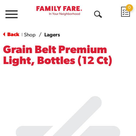
0
Menu
Open
Search
Back
Shop
/
Lagers
|
Grain Belt Premium
Light, Bottles (12 Ct)