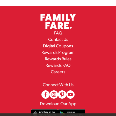
FAQ
Contact Us
Digital Coupons
Rewards Program
Rewards Rules
Rewards FAQ
Careers
Connect With Us
Download Our App