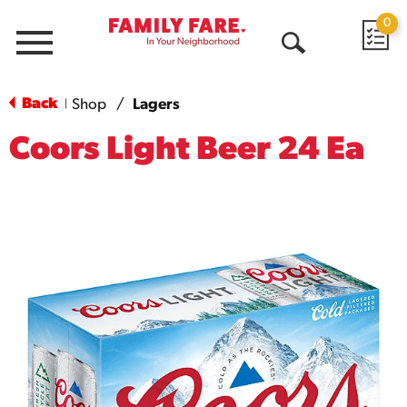
0
Menu
Open
Search
Back
Shop
/
Lagers
|
Coors Light Beer 24 Ea