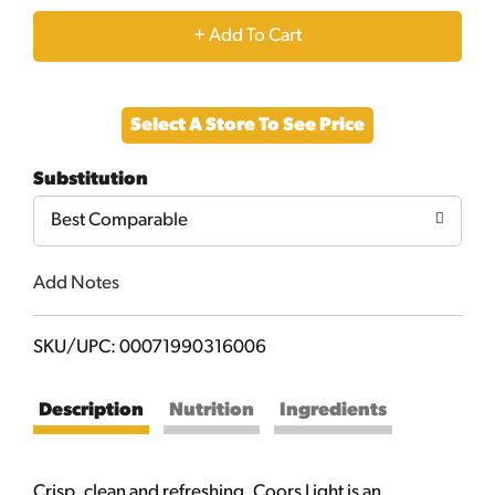
+
Add
Select A Store To See Price
to
Substitution
Cart
Best Comparable
Add Notes
SKU/UPC: 00071990316006
Description
Nutrition
Ingredients
Crisp, clean and refreshing, Coors Light is an