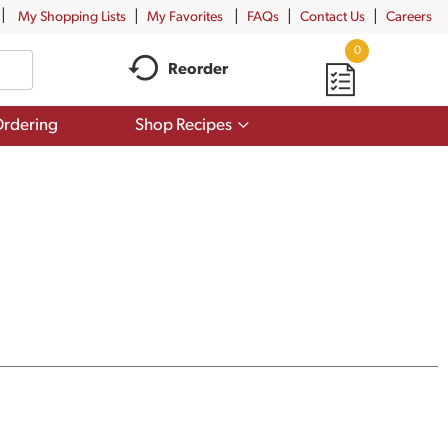
My Shopping Lists
My Favorites
FAQs
Contact Us
Careers
0
Reorder
Show
rdering
Shop Recipes
submenu
for
Shop
Recipes