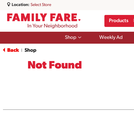
Location:
Select Store
Products
Show
Shop
Weekly Ad
submenu
for
Back
Shop
|
Shop
Not Found