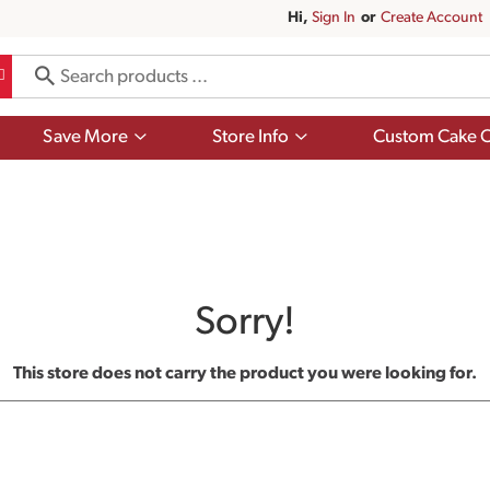
Hi,
Sign In
Or
Create Account
Show
Show
Save More
Store Info
Custom Cake O
submenu
submenu
for
for
Save
Store
More
Info
Sorry!
This store does not carry the product you were looking for.