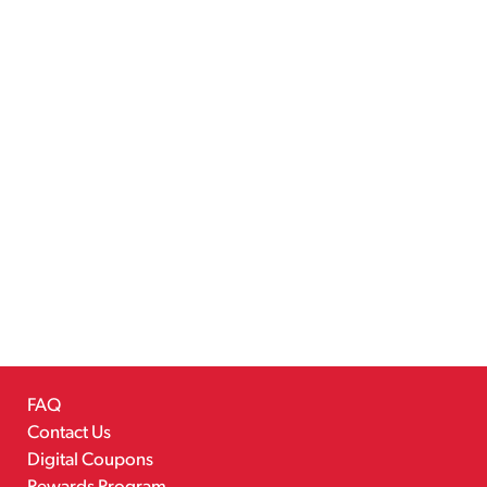
FAQ
Contact Us
Digital Coupons