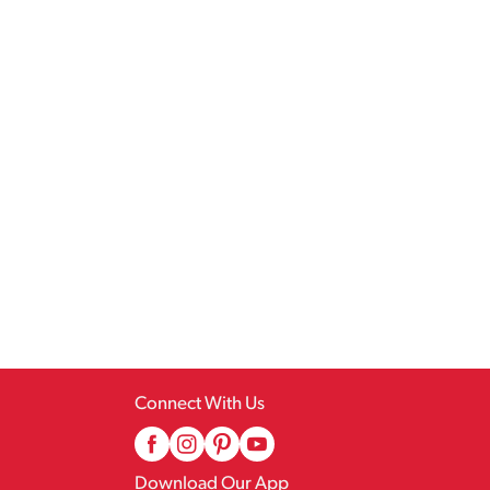
Connect With Us
Download Our App