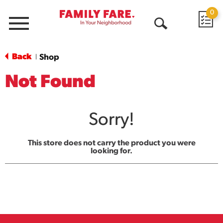
0
Menu
Open
Search
Back
Shop
|
Not Found
Sorry!
This store does not carry the product you were
looking for.