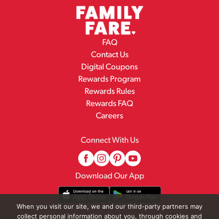
FAQ
Contact Us
Digital Coupons
Rewards Program
Rewards Rules
Rewards FAQ
Careers
Connect With Us
Download Our App
When you visit our site, we and our third-party partners may
collect personal information about you, through cookies and