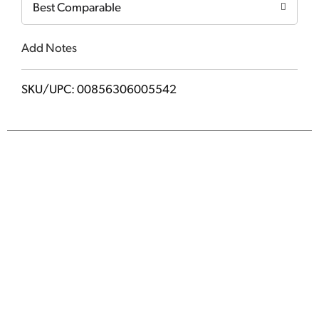
Best Comparable
Add Notes
SKU/UPC: 00856306005542