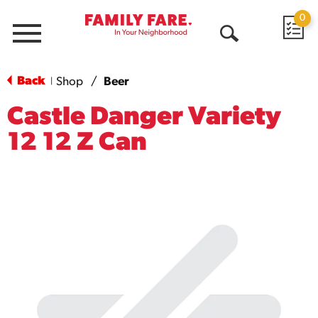
0
Menu
Open
Search
Back
Shop
/
Beer
|
Castle Danger Variety
12 12 Z Can