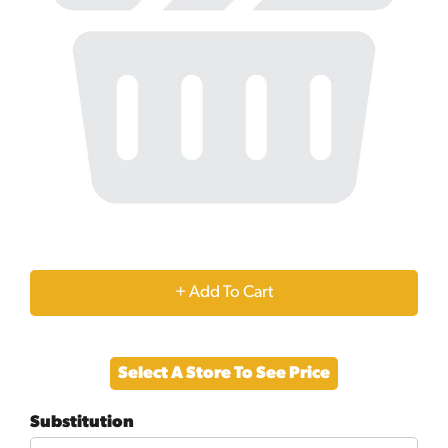
+
Add
Select A Store To See Price
to
Substitution
Cart