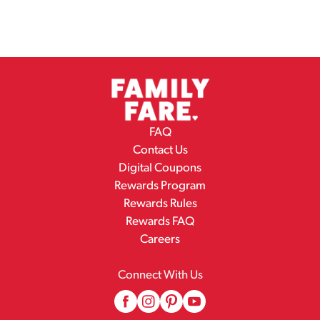
FAQ
Contact Us
Digital Coupons
Rewards Program
Rewards Rules
Rewards FAQ
Careers
Connect With Us