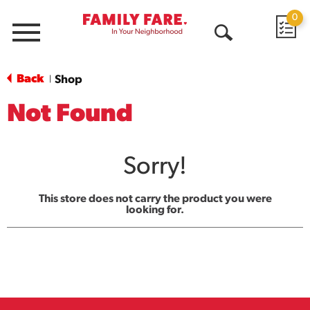
0
Menu
Open
Search
Back
Shop
|
Not Found
Sorry!
This store does not carry the product you were
looking for.