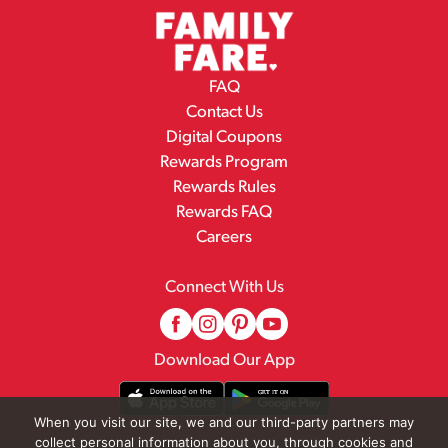
FAQ
Contact Us
Digital Coupons
Rewards Program
Rewards Rules
Rewards FAQ
Careers
Connect With Us
Download Our App
When you visit our site, we and our third-party partners may
collect personal information about you, through cookies and