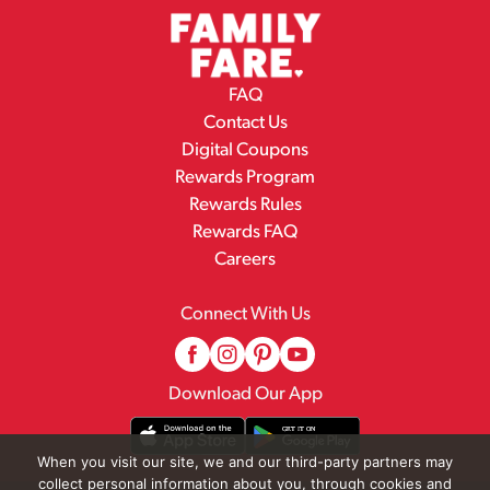
FAQ
Contact Us
Digital Coupons
Rewards Program
Rewards Rules
Rewards FAQ
Careers
Connect With Us
Download Our App
When you visit our site, we and our third-party partners may
collect personal information about you, through cookies and