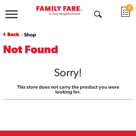
0
Menu
Open
Search
Back
Shop
|
Not Found
Sorry!
This store does not carry the product you were
looking for.