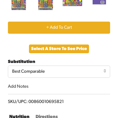
+
Add
Select A Store To See Price
to
Substitution
Cart
Best Comparable
Add Notes
SKU/UPC: 00860010695821
Nutrition
Directions