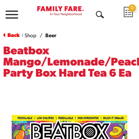
0
Menu
Open
Search
Back
Shop
/
Beer
|
Beatbox
Mango/Lemonade/Peac
Party Box Hard Tea 6 Ea