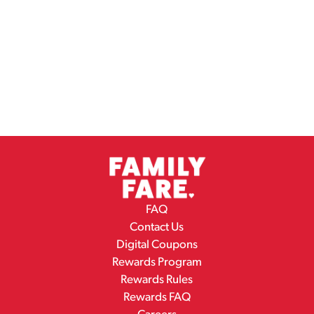
FAQ
Contact Us
Digital Coupons
Rewards Program
Rewards Rules
Rewards FAQ