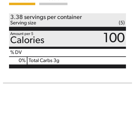
3.38 servings per container
Serving size
(5)
Amount per 5
100
Calories
% DV
0
%
Total Carbs
3g