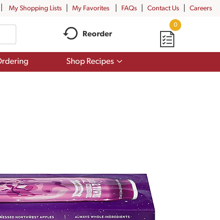
My Shopping Lists
My Favorites
FAQs
Contact Us
Careers
0
Reorder
Show
rdering
Shop Recipes
submenu
for
Shop
Recipes