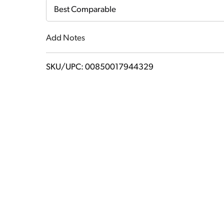
Cart
Best Comparable
Add Notes
SKU/UPC: 00850017944329