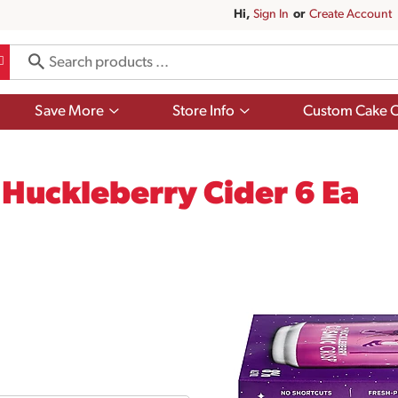
Hi,
Sign In
Or
Create Account
Show
Show
Save More
Store Info
Custom Cake O
submenu
submenu
for
for
Save
Store
More
Info
Huckleberry Cider 6 Ea