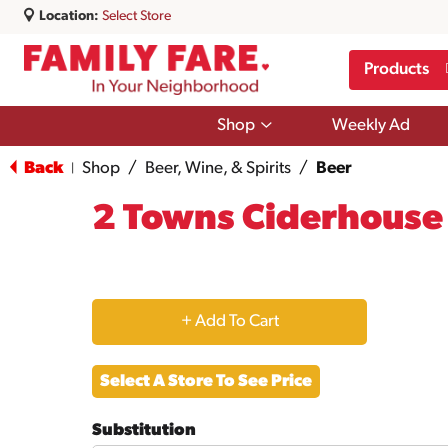
Location:
Select Store
Products
Show
Shop
Weekly Ad
submenu
for
Back
Shop
/
Beer, Wine, & Spirits
/
Beer
|
Shop
2 Towns Ciderhouse 
+
Add
Select A Store To See Price
to
Substitution