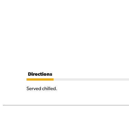
Directions
Served chilled.