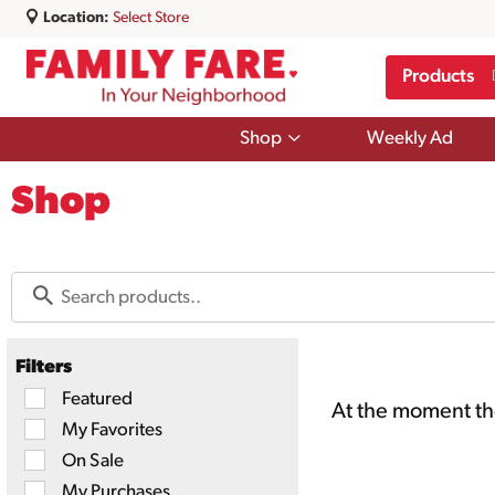
Location:
Select Store
Products
Show
Shop
Weekly Ad
submenu
for
Shop
Shop
Filters
Selection
Featured
At the moment the
of
My Favorites
the
following
On Sale
checkbox
filters
My Purchases