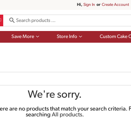
Hi,
Sign In
Or
Create Account
Show
Show
Save More
Store Info
Custom Cake O
submenu
submenu
for
for
Save
Store
More
Info
We're sorry.
re are no products that match your search criteria.
P
searching
All products
.