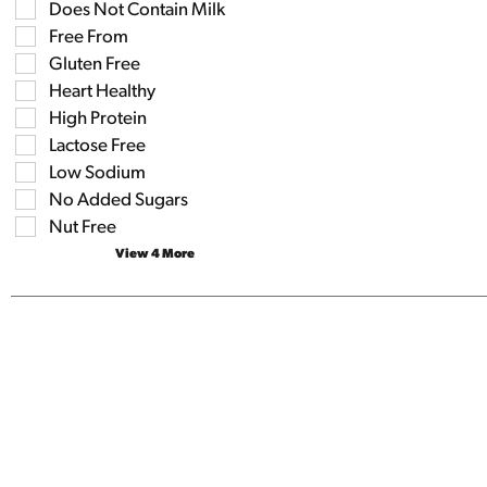
the
Does Not Contain Milk
the
shelf
following
Free From
tag
shelf
results
Gluten Free
tag
that
checkbox
Heart Healthy
follow
filters
as
High Protein
will
you
refresh
Lactose Free
type.
the
Low Sodium
page
No Added Sugars
with
new
Nut Free
results.
View 4 More