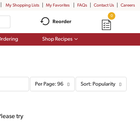
My Shopping Lists
My Favorites
FAQs
Contact Us
Careers
0
Reorder
Show
rdering
Shop Recipes
submenu
for
Shop
Recipes
per
sort
Per Page: 96
Sort: Popularity
page
by
selection
selection
will
will
refresh
refresh
the
the
page
page
lease try
with
with
the
sorted
selected
results
amount
of