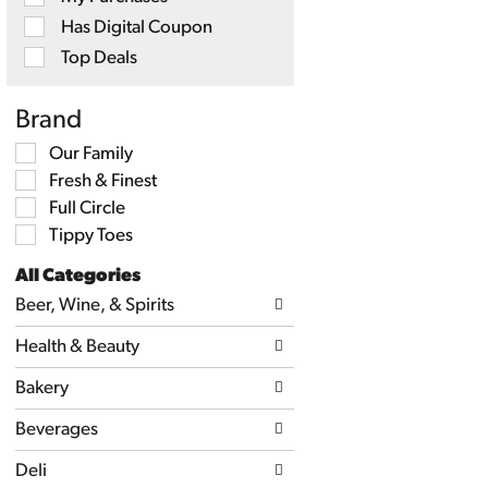
will
Has Digital Coupon
refresh
the
Top Deals
page
with
new
Brand
results.
Selection
Our Family
of
Fresh & Finest
the
following
Full Circle
shelf
Tippy Toes
tag
checkbox
All Categories
filters
Selection
will
Beer, Wine, & Spirits
of
refresh
the
the
Health & Beauty
following
page
department
with
categories
Bakery
new
will
results.
refresh
Beverages
the
page
Deli
with