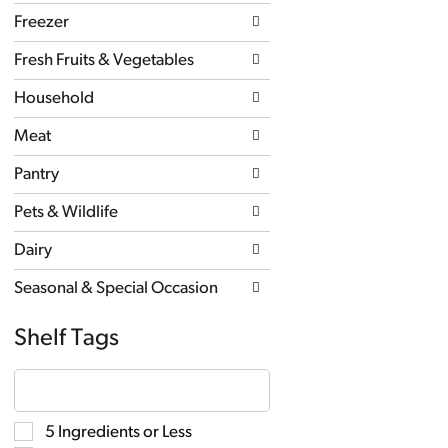
new
Freezer
results.
Fresh Fruits & Vegetables
Household
Meat
Pantry
Pets & Wildlife
Dairy
Seasonal & Special Occasion
Shelf Tags
The
following
text
field
Selection
5 Ingredients or Less
filters
of