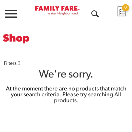
0
Menu
Open
Search
Shop
Filters
We're sorry.
At the moment there are no products that match
your search criteria.
Please try searching
All
products
.