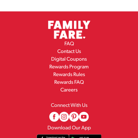
FAQ
Contact Us
Digital Coupons
Rewards Program
Rewards Rules
Rewards FAQ
Careers
Connect With Us
Download Our App