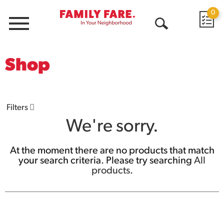
0
Menu
Open
Search
Shop
Filters
We're sorry.
At the moment there are no products that match
your search criteria.
Please try searching
All
products
.