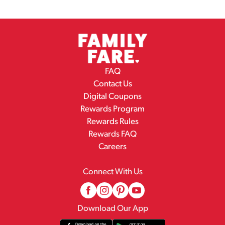
FAQ
Contact Us
Digital Coupons
Rewards Program
Rewards Rules
Rewards FAQ
Careers
Connect With Us
Download Our App