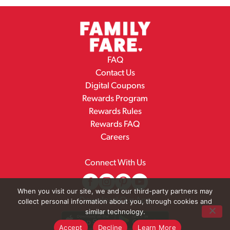
FAQ
Contact Us
Digital Coupons
Rewards Program
Rewards Rules
Rewards FAQ
Careers
Connect With Us
When you visit our site, we and our third-party partners may
Download Our App
collect personal information about you, through cookies and
similar technology.
Accept
Decline
Learn More