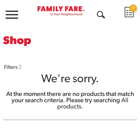
0
Menu
Open
Search
Shop
Filters
We're sorry.
At the moment there are no products that match
your search criteria.
Please try searching
All
products
.