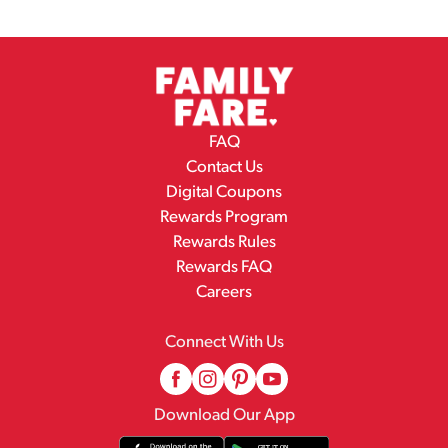
FAQ
Contact Us
Digital Coupons
Rewards Program
Rewards Rules
Rewards FAQ
Careers
Connect With Us
Download Our App