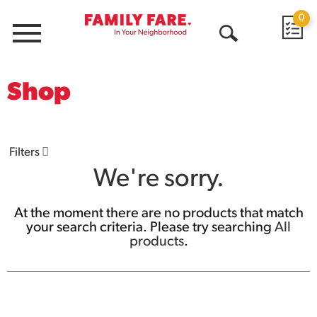
0
Menu
Open
Search
Shop
Filters
We're sorry.
At the moment there are no products that match
your search criteria.
Please try searching
All
products
.