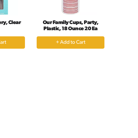
ry, Clear
Our Family Cups, Party,
Plastic, 18 Ounce 20 Ea
+
dd
Add
to
rt
Cart