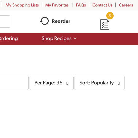
My Shopping Lists
My Favorites
FAQs
Contact Us
Careers
0
Reorder
Show
rdering
Shop Recipes
submenu
for
Shop
Recipes
per
sort
Per Page: 96
Sort: Popularity
page
by
selection
selection
will
will
refresh
refresh
the
the
page
page
with
with
the
sorted
selected
results
amount
of