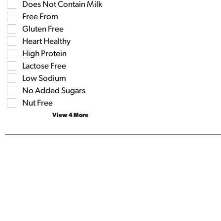
the
Does Not Contain Milk
the
shelf
following
Free From
tag
shelf
results
Gluten Free
tag
that
checkbox
Heart Healthy
follow
filters
as
High Protein
will
you
refresh
Lactose Free
type.
the
Low Sodium
page
No Added Sugars
with
new
Nut Free
results.
View 4 More