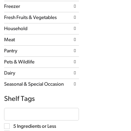
new
Freezer
results.
Fresh Fruits & Vegetables
Household
Meat
Pantry
Pets & Wildlife
Dairy
Seasonal & Special Occasion
Shelf Tags
The
following
text
field
Selection
5 Ingredients or Less
filters
of