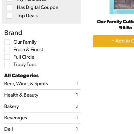
will
Has Digital Coupon
refresh
the
Top Deals
page
Our Family Cutle
with
96 Ea
new
Brand
results.
+
Selection
Our Family
A
of
Fresh & Finest
the
to
following
Full Circle
Ca
shelf
Tippy Toes
tag
checkbox
All Categories
filters
Selection
will
Beer, Wine, & Spirits
of
refresh
the
the
Health & Beauty
following
page
department
with
categories
Bakery
new
will
results.
refresh
Beverages
the
page
Deli
with