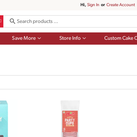
Hi,
Sign In
Or
Create Account
Show
Show
Save More
Store Info
Custom Cake O
submenu
submenu
for
for
Save
Store
More
Info