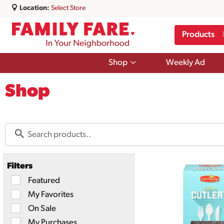
Location:
Select Store
Products
Show
Shop
Weekly Ad
submenu
for
Shop
Shop
Filters
Selection
Featured
of
My Favorites
the
following
On Sale
checkbox
filters
My Purchases