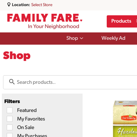
Location:
Select Store
Products
Show
Shop
Weekly Ad
submenu
for
Shop
Shop
Filters
Selection
Featured
of
My Favorites
the
following
On Sale
checkbox
filters
My Purchases