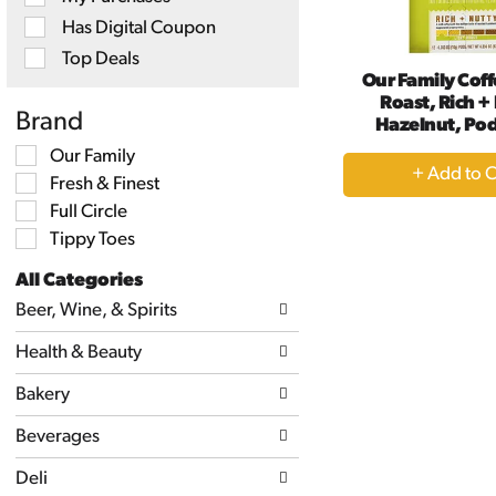
will
Has Digital Coupon
refresh
the
Top Deals
page
Our Family Coff
with
Roast, Rich +
new
Brand
Hazelnut, Pod
results.
Selection
Our Family
+
of
Fresh & Finest
A
the
following
Full Circle
to
shelf
Tippy Toes
Ca
tag
checkbox
All Categories
filters
Selection
will
Beer, Wine, & Spirits
of
refresh
the
the
Health & Beauty
following
page
department
with
categories
Bakery
new
will
results.
refresh
Beverages
the
page
Deli
with