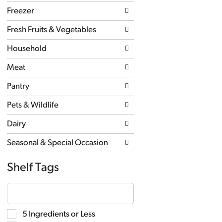
new
Freezer
results.
Fresh Fruits & Vegetables
Household
Meat
Pantry
Pets & Wildlife
Dairy
Seasonal & Special Occasion
Shelf Tags
The
following
text
field
Selection
5 Ingredients or Less
filters
of