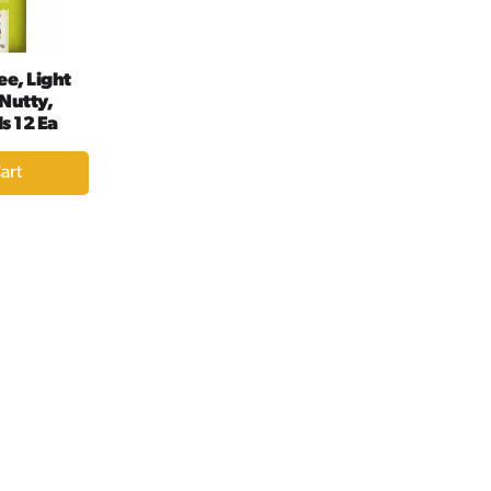
ee, Light
 Nutty,
s 12 Ea
dd
rt