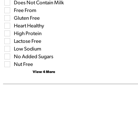
the
Does Not Contain Milk
the
shelf
following
Free From
tag
shelf
results
Gluten Free
tag
that
checkbox
Heart Healthy
follow
filters
as
High Protein
will
you
refresh
Lactose Free
type.
the
Low Sodium
page
No Added Sugars
with
new
Nut Free
results.
View 4 More