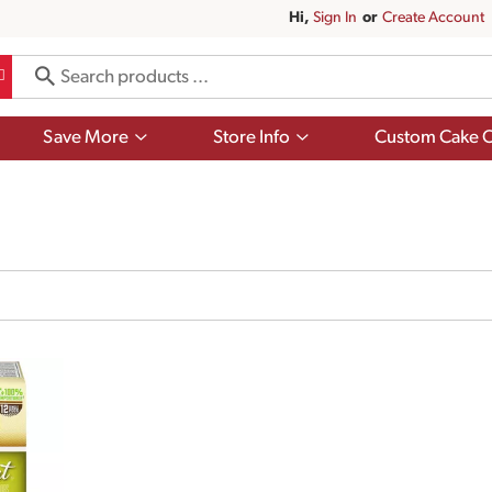
Hi,
Sign In
Or
Create Account
Show
Show
Save More
Store Info
Custom Cake O
submenu
submenu
for
for
Save
Store
More
Info