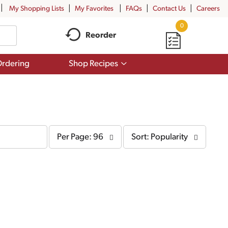
My Shopping Lists
My Favorites
FAQs
Contact Us
Careers
0
Reorder
Show
rdering
Shop Recipes
submenu
for
Shop
Recipes
per
sort
Per Page: 96
Sort: Popularity
page
by
selection
selection
will
will
refresh
refresh
the
the
page
page
with
with
the
sorted
selected
results
amount
of