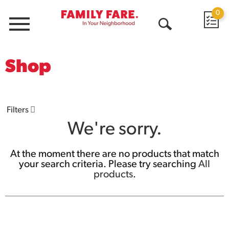
0
Menu
Open
Search
Shop
Filters
We're sorry.
At the moment there are no products that match
your search criteria.
Please try searching
All
products
.