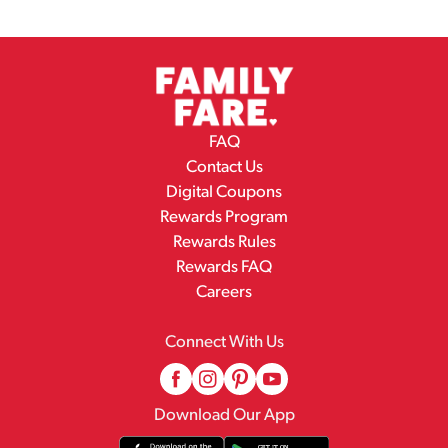
FAQ
Contact Us
Digital Coupons
Rewards Program
Rewards Rules
Rewards FAQ
Careers
Connect With Us
Download Our App