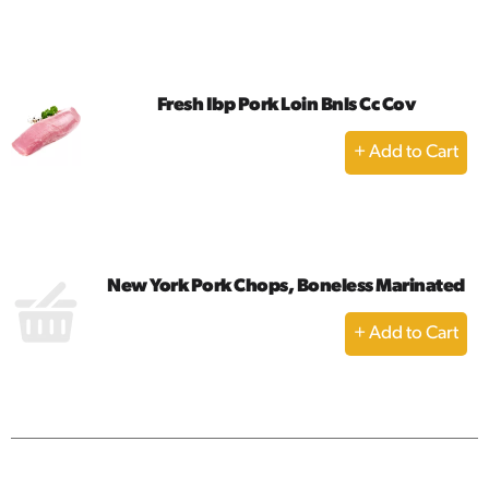
to
Cart
Fresh Ibp Pork Loin Bnls Cc Cov
+
Add
to
Cart
New York Pork Chops, Boneless Marinated
+
Add
to
Cart