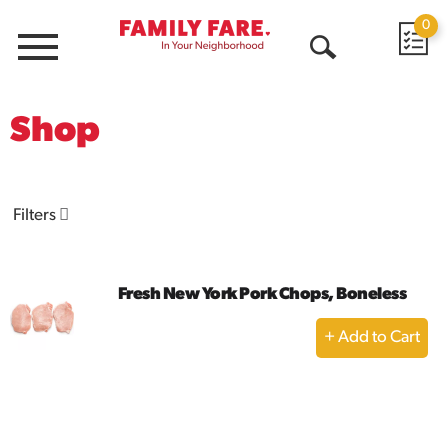
0
Menu
Open
Search
Shop
Filters
Fresh New York Pork Chops, Boneless
+
Add
to
Cart