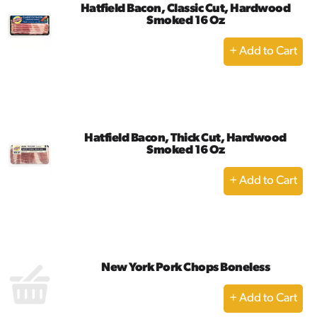
Hatfield Bacon, Classic Cut, Hardwood
Smoked 16 Oz
+
Add
to
Cart
Hatfield Bacon, Thick Cut, Hardwood
Smoked 16 Oz
+
Add
to
Cart
New York Pork Chops Boneless
+
Add