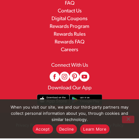
FAQ
Contact Us
Digital Coupons
Rewards Program
Rewards Rules
Rewards FAQ
Careers
Connect With Us
Download Our App
When you visit our site, we and our third-party partners may
collect personal information about you, through cookies and
© 2026 Family Fare
similar technology.
Privacy Policy
Terms of Use
Pharmacy Privacy Policy
Accept
Decline
Learn More
Recall Notices
Accessibility Statement