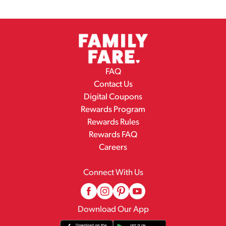
FAQ
Contact Us
Digital Coupons
Rewards Program
Rewards Rules
Rewards FAQ
Careers
Connect With Us
Download Our App