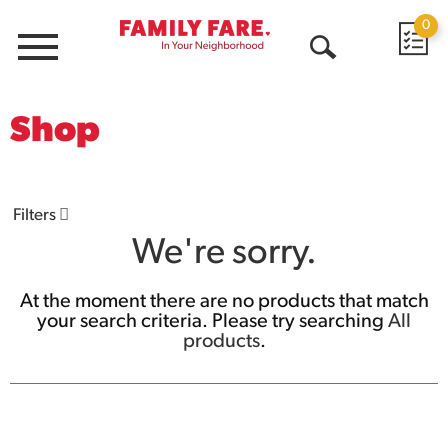
0
Menu
Open
Search
Shop
Filters
We're sorry.
At the moment there are no products that match
your search criteria.
Please try searching
All
products
.