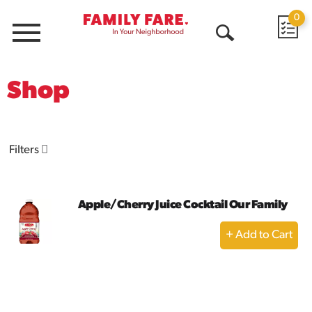
0
Menu
Open
Search
Shop
Filters
Apple/Cherry Juice Cocktail Our Family
+
Add
to
Cart