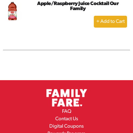
Apple/Raspberry Juice Cocktail Our
Family
+
Add
to
Cart
FAQ
Contact Us
Digital Coupons