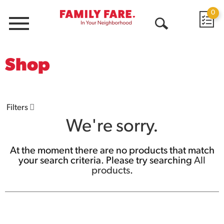
0
Menu
Open
Search
Shop
Filters
We're sorry.
At the moment there are no products that match
your search criteria.
Please try searching
All
products
.