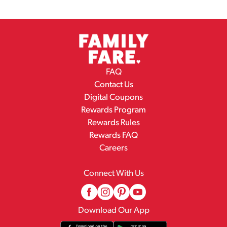
FAQ
Contact Us
Digital Coupons
Rewards Program
Rewards Rules
Rewards FAQ
Careers
Connect With Us
Download Our App