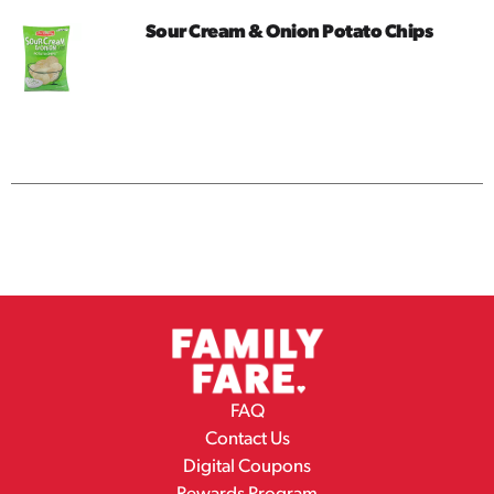
Sour Cream & Onion Potato Chips
FAQ
Contact Us
Digital Coupons