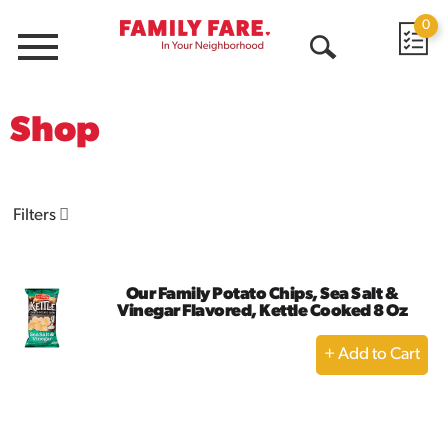
0
Menu
Open
Search
Shop
Filters
Our Family Potato Chips, Sea Salt &
Vinegar Flavored, Kettle Cooked 8 Oz
+
Add
to
Cart